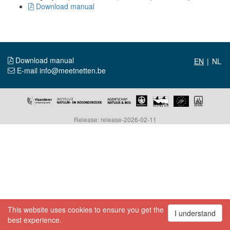
Download manual
Download manual
|
E-mail info@meetnetten.be
Release: release-2026-02-11
This website uses cookies to ensure you get the
I understand
best experience.