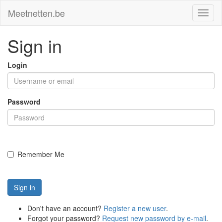
Meetnetten.be
Toggl
naviga
Sign in
Login
Password
Remember Me
Sign in
Don't have an account?
Register a new user
.
Forgot your password?
Request new password by e-mail
.