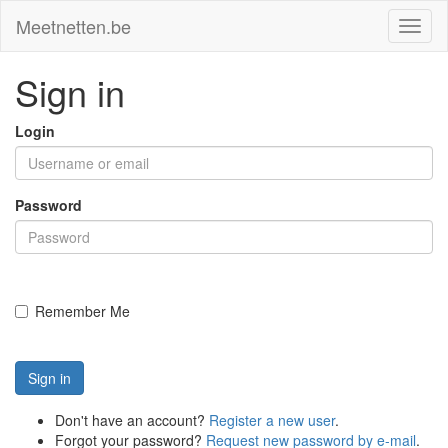
Meetnetten.be
Toggl
naviga
Sign in
Login
Password
Remember Me
Sign in
Don't have an account?
Register a new user
.
Forgot your password?
Request new password by e-mail
.