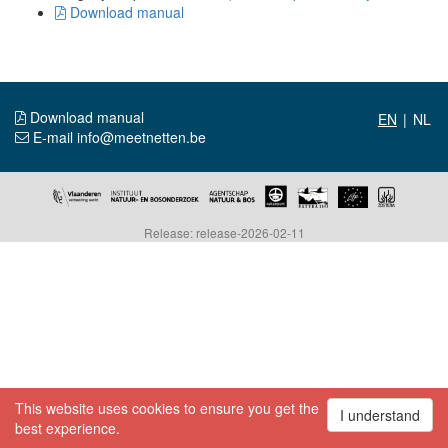
Download manual
Download manual
|
E-mail info@meetnetten.be
Release: release-2026-02-11
This website uses cookies to ensure you get the
I understand
best experience.