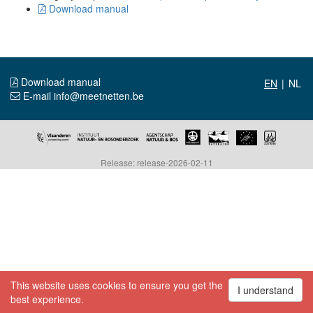
Download manual
Download manual
|
E-mail info@meetnetten.be
Release: release-2026-02-11
This website uses cookies to ensure you get the
I understand
best experience.