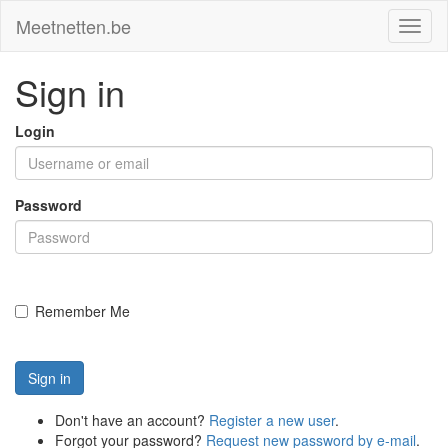
Meetnetten.be
Toggl
naviga
Sign in
Login
Password
Remember Me
Sign in
Don't have an account?
Register a new user
.
Forgot your password?
Request new password by e-mail
.