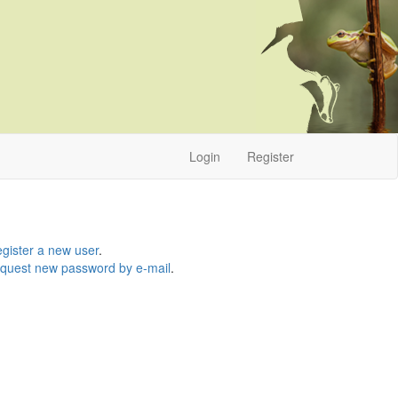
Login
Register
gister a new user
.
quest new password by e-mail
.