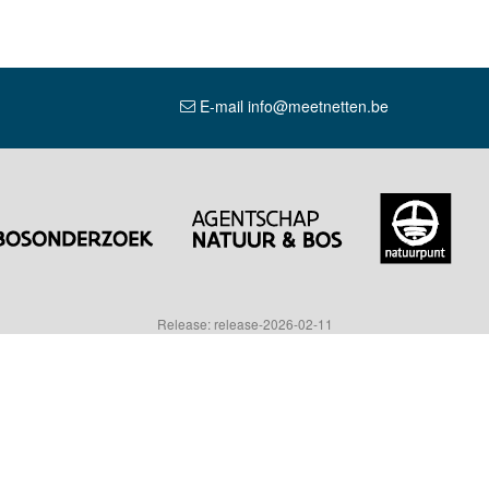
E-mail info@meetnetten.be
Release: release-2026-02-11