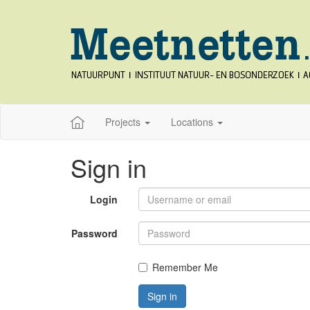
Projects
Locations
Sign in
Login
Password
Remember Me
Sign in