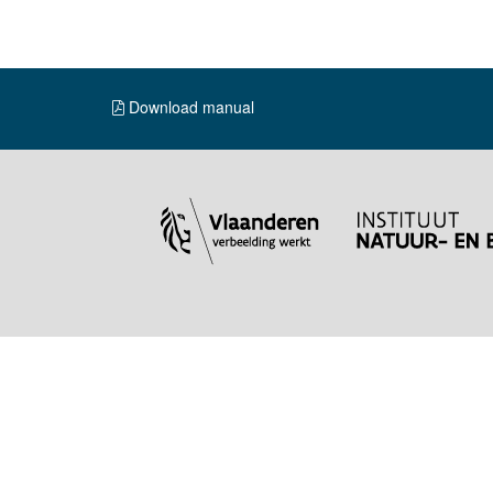
Download manual