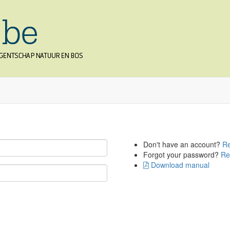
Don't have an account?
Re
Forgot your password?
Re
Download manual