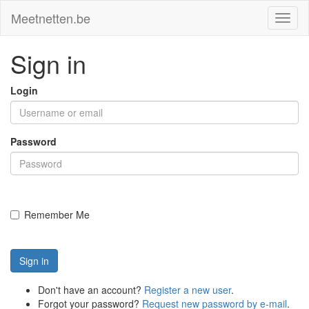
Meetnetten.be
Toggl
naviga
Sign in
Login
Password
Remember Me
Sign in
Don't have an account?
Register a new user
.
Forgot your password?
Request new password by e-mail
.