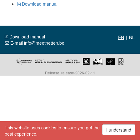
Download manual
Download manual
|
E-mail info@meetnetten.be
Release: release-2026-02-11
This website uses cookies to ensure you get the
I understand
best experience.